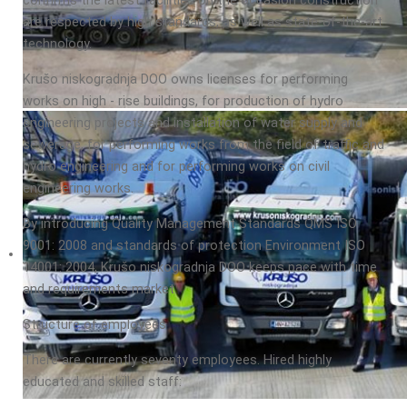
confirms the latest facilities on the occasion construction
are respected by high standards, as well as state-of-the-art
technology.
Krušo niskogradnja DOO owns licenses for performing
works on high - rise buildings, for production of hydro
engineering projects and installation of water supply and
sewerage, for performing works from the field of traffic and
hydro engineering and for performing works on civil
engineering works.
By introducing Quality Management Standards QMS ISO
9001: 2008 and standards of protection Environment ISO
14001: 2004, Krušo niskogradnja DOO keeps pace with time
and requirements market.
Structure of employees
There are currently seventy employees. Hired highly
educated and skilled staff: