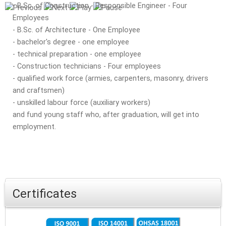
- B.Sc. of Construction - Responsible Engineer - Four
Employees
- B.Sc. of Architecture - One Employee
- bachelor's degree - one employee
- technical preparation - one employee
- Construction technicians - Four employees
- qualified work force (armies, carpenters, masonry, drivers
and craftsmen)
- unskilled labour force (auxiliary workers)
and fund young staff who, after graduation, will get into
employment.
Certificates