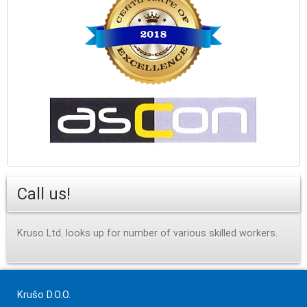
Call us!
Kruso Ltd. looks up for number of various skilled workers.
Krušo D.O.O.