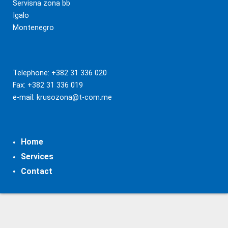
Servisna zona bb
Igalo
Montenegro
Telephone: +382 31 336 020
Fax: +382 31 336 019
e-mail:
krusozona@t-com.me
Home
Services
Contact