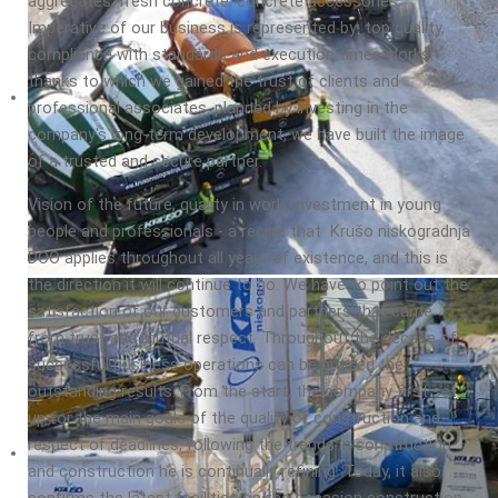
aggregates, fresh concrete, concrete accessories.
Imperative of our business is represented by: top quality,
compliance with standards and execution times works,
thanks to which we gained the trust of clients and
professional associates. planned by investing in the
company's long-term development, we have built the image
of a trusted and secure partner.
Vision of the future, quality in work, investment in young
people and professionals - a recipe that Krušo niskogradnja
DOO applies throughout all years of existence, and this is
the direction it will continue to go. We have to point out the
satisfaction of our customers and partners that came
from trust and mutual respect. Throughout the decade of
successful business operations can be praised the
outstanding results. From the start, the company first set
up for the main goals of the quality of construction and
respect of deadlines, following the trends in construction
and construction he is continually refining. Today, it also