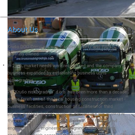
About Us
Krušo DOO Company was founded in 1997 and 100%
privately owned.
In 2006, market needs were recognized and the company's
business expanded by establishing business units
Niskogradnja.
PJ "Krušo niskogradnja" d.o.o. has been more than a decade
at the forefront of the local housing construction market -
business facilities, construction of facilities for third
parties and high-budget projects. Elementary the activity is
the execution of construction works in the field of civil
engineering, civil engineering, designing, manufacturing.