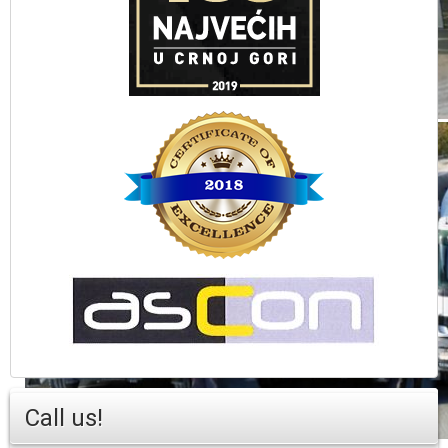
Call us!