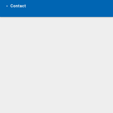
Contact