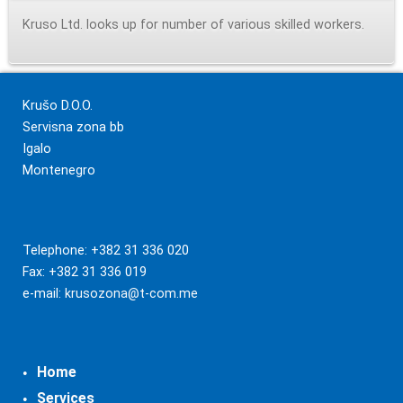
Kruso Ltd. looks up for number of various skilled workers.
Krušo D.O.O.
Servisna zona bb
Igalo
Montenegro
Telephone: +382 31 336 020
Fax: +382 31 336 019
e-mail:
krusozona@t-com.me
Home
Services