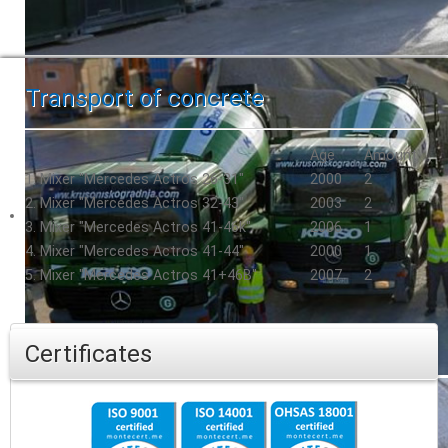
Transport of concrete
Age
Amount
1. Mixer "Mercedes Actros 26-31"
2000
2
2. Mixer "Mercedes Actros 32-43"
2003
2
3. Mixer "Mercedes Actros 41-46k"
2006
1
4. Mixer "Mercedes Actros 41-44"
2000
1
5. Mixer "Mercedes Actros 41+46B"
2007
2
Certificates