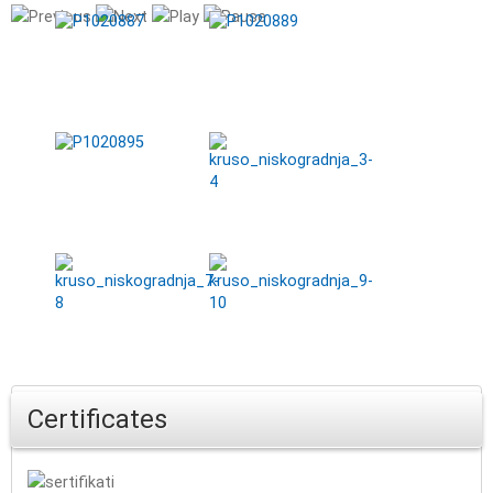
Certificates