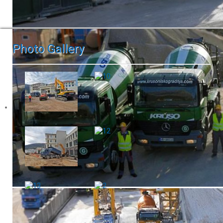
Photo Gallery