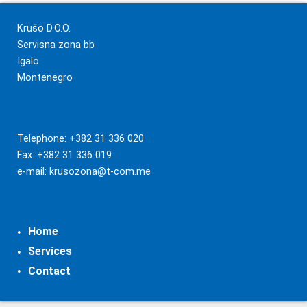
Krušo D.O.O.
Servisna zona bb
Igalo
Montenegro
Telephone: +382 31 336 020
Fax: +382 31 336 019
e-mail:
krusozona@t-com.me
Home
Services
Contact