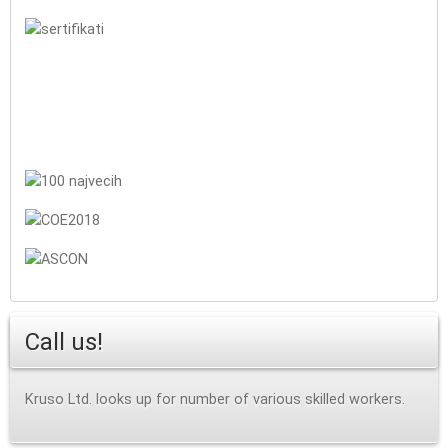
Call us!
Kruso Ltd. looks up for number of various skilled workers.